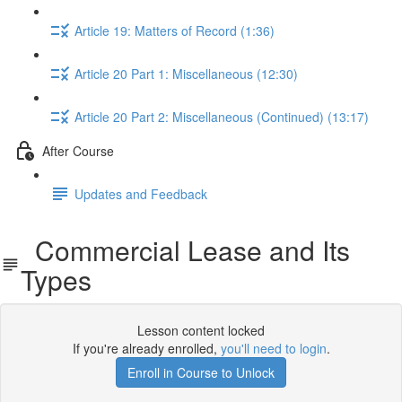
Article 19: Matters of Record (1:36)
Article 20 Part 1: Miscellaneous (12:30)
Article 20 Part 2: Miscellaneous (Continued) (13:17)
After Course
Updates and Feedback
Commercial Lease and Its
Types
Lesson content locked
If you're already enrolled,
you'll need to login
.
Enroll in Course to Unlock