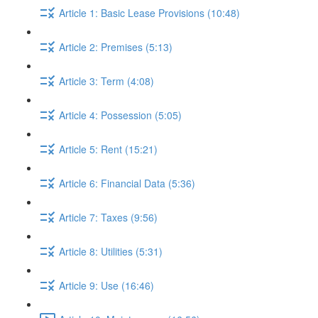
Article 1: Basic Lease Provisions (10:48)
Article 2: Premises (5:13)
Article 3: Term (4:08)
Article 4: Possession (5:05)
Article 5: Rent (15:21)
Article 6: Financial Data (5:36)
Article 7: Taxes (9:56)
Article 8: Utilities (5:31)
Article 9: Use (16:46)