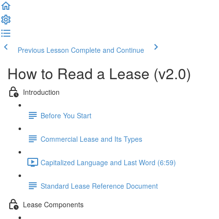
Previous Lesson
Complete and Continue
How to Read a Lease (v2.0)
Introduction
Before You Start
Commercial Lease and Its Types
Capitalized Language and Last Word (6:59)
Standard Lease Reference Document
Lease Components