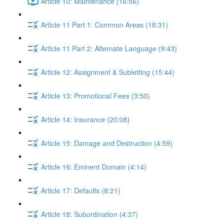
Article 10: Maintenance (16:56)
Article 11 Part 1: Common Areas (18:31)
Article 11 Part 2: Alternate Language (9:43)
Article 12: Assignment & Subletting (15:44)
Article 13: Promotional Fees (3:50)
Article 14: Insurance (20:08)
Article 15: Damage and Destruction (4:59)
Article 16: Eminent Domain (4:14)
Article 17: Defaults (8:21)
Article 18: Subordination (4:37)